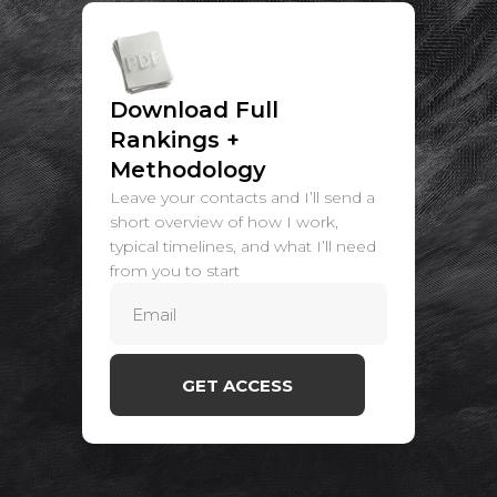
Download Full
Rankings +
Methodology
Leave your contacts and I’ll send a
short overview of how I work,
typical timelines, and what I’ll need
from you to start
GET ACCESS