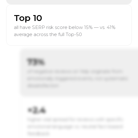
Top 10
all have SERP risk score below 15% — vs. 41%
average across the full Top-50
73%
of negative reviews on Yelp originate from
emotionally triggered events, not systematic
dissatisfaction
×2.4
higher viral spread for reviews with specific
emotional language vs. neutral fact-based
feedback