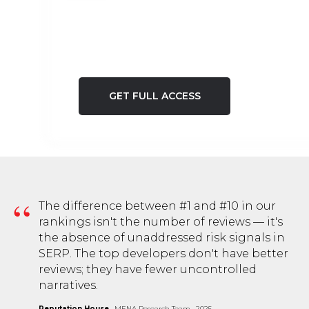
GET FULL ACCESS
48h
critical window — reputation damage is 80%
“
The difference between #1 and #10 in our
reversible if addressed within the first 48 hours
rankings isn't the number of reviews — it's
the absence of unaddressed risk signals in
SERP. The top developers don't have better
48h
reviews; they have fewer uncontrolled
narratives.
critical window — reputation damage is 80%
reversible if addressed within the first 48 hours
Reputation House
· MENA Research Team · 2025