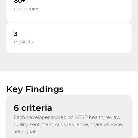
80+
companies
3
markets
Key Findings
6 criteria
Each developer scored on SERP health, review
quality, sentiment, crisis resilience, share of voice,
risk signals