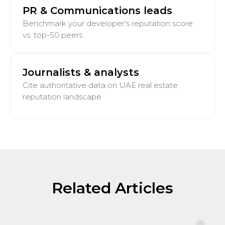
PR & Communications leads
Benchmark your developer's reputation score
vs. top-50 peers
Journalists & analysts
Cite authoritative data on UAE real estate
reputation landscape
Related Articles