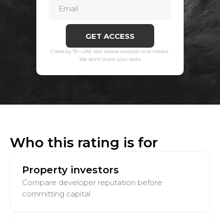
GET ACCESS
Cited by 15+ UAE real estate analysts and media.
We don't share your data.
Who this rating is for
Property investors
Compare developer reputation before
committing capital