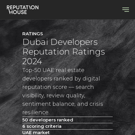
RATINGS
Dubai Developers
Reputation Ratings
2024
Top-50 UAE real estate
developers ranked by digital
reputation score — search
visibility, review quality,
sentiment balance, and crisis
resilience.
50 developers ranked
6 scoring criteria
UAE market