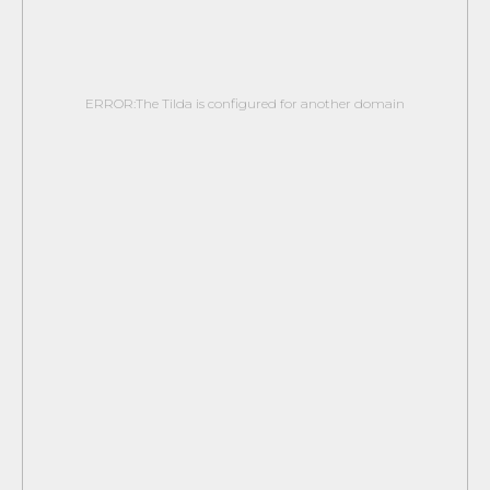
ERROR:The Tilda is configured for another domain