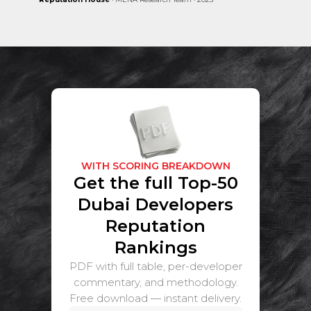
WITH SCORING BREAKDOWN
Get the full Top-50
Dubai Developers
Reputation
Rankings
PDF with full table, per-developer
commentary, and methodology.
Free download — instant delivery.