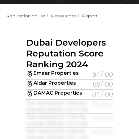
Reputation.house
Researches
Report
/
/
Dubai Developers
Reputation Score
Ranking 2024
Emaar Properties
94/100
Aldar Properties
89/100
DAMAC Properties
84/100
Top reputation risks by
60/100
market (MENA / EU / US)
Top reputation risks by
60/100
market (MENA / EU / US)
Top reputation risks by
60/100
market (MENA / EU / US)