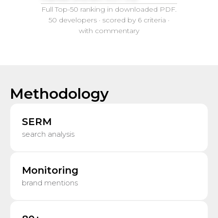
Full Top-50 ranking in downloaded PDF.
50 developers · scored by 6 criteria ·
with commentary
Methodology
SERM
search analysis
Monitoring
brand mentions