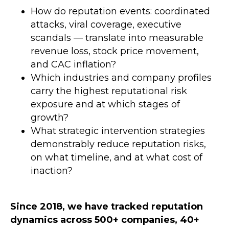
How do reputation events: coordinated
attacks, viral coverage, executive
scandals — translate into measurable
revenue loss, stock price movement,
and CAC inflation?
Which industries and company profiles
carry the highest reputational risk
exposure and at which stages of
growth?
What strategic intervention strategies
demonstrably reduce reputation risks,
on what timeline, and at what cost of
inaction?
Since 2018, we have tracked
reputation
dynamics across 500+ companies, 40+