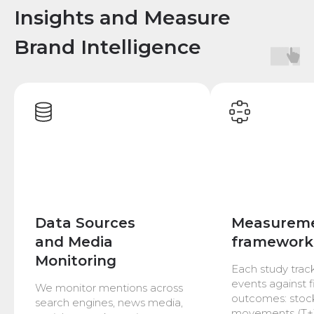
Insights and Measure
Brand Intelligence
Data Sources
Measurem
and Media
framework
Monitoring
Each study trac
events against f
We monitor mentions across
outcomes: stock
search engines, news media,
movements (T+1,