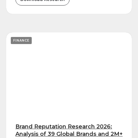
FINANCE
Brand Reputation Research 2026:
Analysis of 39 Global Brands and 2M+