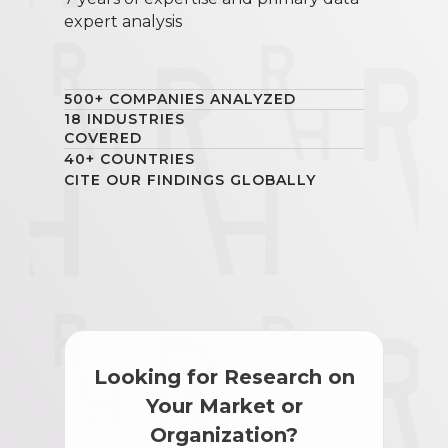
expert analysis
500+ COMPANIES ANALYZED
18 INDUSTRIES
COVERED
40+ COUNTRIES
CITE OUR FINDINGS GLOBALLY
Looking for Research on
Your Market or
Organization?