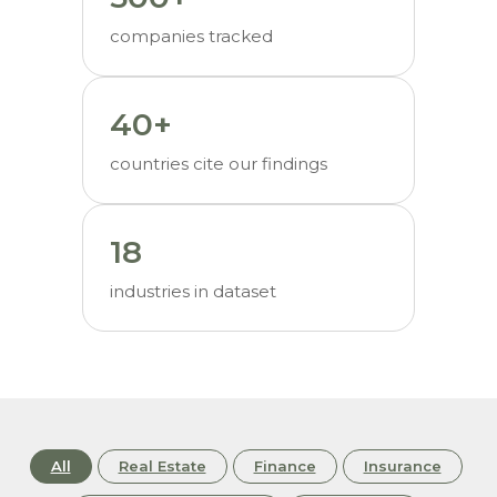
companies tracked
40+
countries cite our findings
18
industries in dataset
All
Real Estate
Finance
Insurance