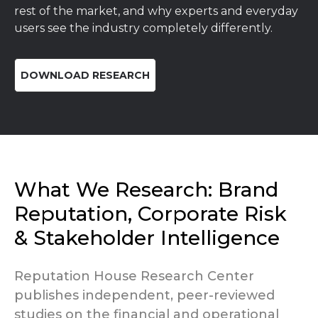
rest of the market, and why experts and everyday
users see the industry completely differently.
DOWNLOAD RESEARCH
What We Research: Brand
Reputation, Corporate Risk
& Stakeholder Intelligence
Reputation House Research Center
publishes independent, peer-reviewed
studies on the financial and operational