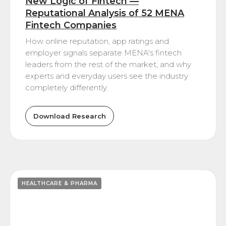
New Logic of Fintech —
Reputational Analysis of 52 MENA
Fintech Companies
How online reputation, app ratings and
employer signals separate MENA's fintech
leaders from the rest of the market, and why
experts and everyday users see the industry
completely differently.
Download Research
HEALTHCARE & PHARMA