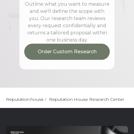
Outline what you want to measure
and we'll define the scope with
you. Our research team reviews
every request confidentially and
returns a tailored proposal within
one business day.
Order Custom Research
Reputation.house
Reputation House Research Center
/