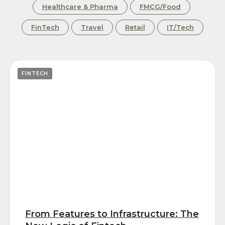
Healthcare & Pharma
FMCG/Food
FinTech
Travel
Retail
IT/Tech
FINTECH
From Features to Infrastructure: The