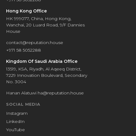
Hong Kong Office
HK 999077, China, Hong Kong,
Wanchai, 20 Luard Road, 9/F Dannies
House
contact@reputation.house
+971 58 5052288
Kingdom Of Saudi Arabia Office
13519, KSA, Riyadh, Al Aqeeq District,
7229 Innovation Boulevard, Secondary
No. 3004
Hanan Alatuwi ha@reputation.house
SOCIAL MEDIA
Instagram
LinkedIn
YouTube