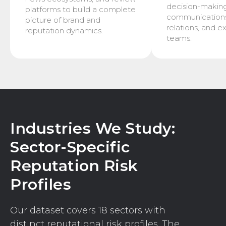
decision-makin
platforms to build a complete
communications,
picture of brand and
relations, and e
reputation dynamics.
teams.
Industries We Study:
Sector-Specific
Reputation Risk
Profiles
Our dataset covers 18 sectors with
distinct reputational risk profiles. The