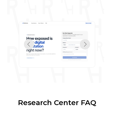
Research Center FAQ