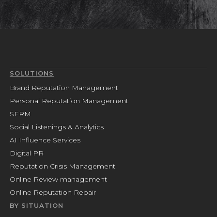
SOLUTIONS
Brand Reputation Management
Personal Reputation Management
SERM
Social Listenings & Analytics
AI Influence Services
Digital PR
Reputation Crisis Management
Online Review management
Online Reputation Repair
BY SITUATION