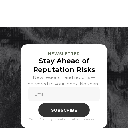
NEWSLETTER
Stay Ahead of
Reputation Risks
New research and reports —
delivered to your inbox. No spam.
SUBSCRIBE
We don't share your data. No sales calls, no spam.