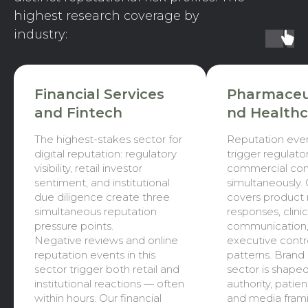
highest research coverage by
industry:
Financial Services
Pharmaceut
and Fintech
nd Healthc
The highest-stakes sector for
Reputation eve
digital reputation: regulatory
trigger regulator
visibility, retail investor
commercial co
sentiment, and institutional
simultaneously.
due diligence create three
covers product 
simultaneous reputation
responses, clinica
pressure points.
communication,
Negative reviews and online
executive contr
reputation events in this
patterns. Brand h
sector trigger both retail and
sector is shaped
institutional reactions — often
authority, patie
within hours. Our financial
and media frami