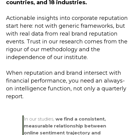
countries, and 18 industries.
Actionable insights into corporate reputation
start here: not with generic frameworks, but
with real data from real brand reputation
events. Trust in our research comes from the
rigour of our methodology and the
independence of our institute.
When reputation and brand intersect with
financial performance, you need an always-
on intelligence function, not only a quarterly
report.
In our studies,
we find
a consistent,
measurable relationship between
online sentiment trajectory and