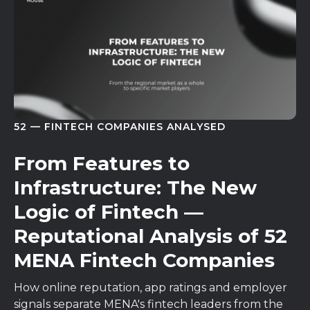
52 — FINTECH COMPANIES ANALYSED
From Features to
Infrastructure: The New
Logic of Fintech —
Reputational Analysis of 52
MENA Fintech Companies
How online reputation, app ratings and employer
signals separate MENA's fintech leaders from the