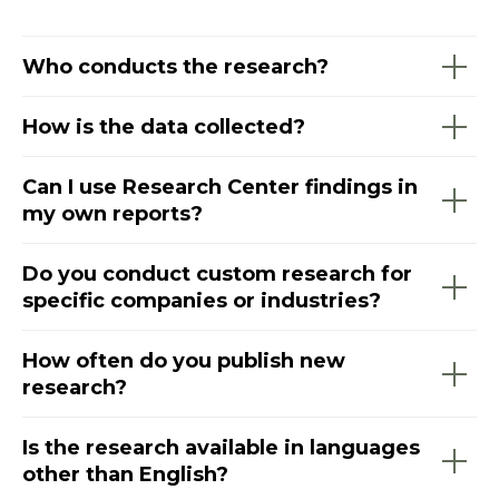
Who conducts the research?
How is the data collected?
Can I use Research Center findings in
my own reports?
Do you conduct custom research for
specific companies or industries?
How often do you publish new
research?
Is the research available in languages
other than English?