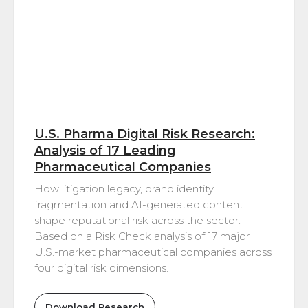
U.S. Pharma Digital Risk Research:
Analysis of 17 Leading
Pharmaceutical Companies
How litigation legacy, brand identity
fragmentation and AI-generated content
shape reputational risk across the sector.
Based on a Risk Check analysis of 17 major
U.S.-market pharmaceutical companies across
four digital risk dimensions.
Download Research