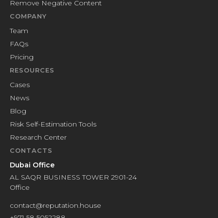
Remove Negative Content
COMPANY
Team
FAQs
Pricing
RESOURCES
Cases
News
Blog
Risk Self-Estimation Tools
Research Center
CONTACTS
Dubai Office
AL SAQR BUSINESS TOWER 2901-24
Office
contact@reputation.house
+971 58 5052288