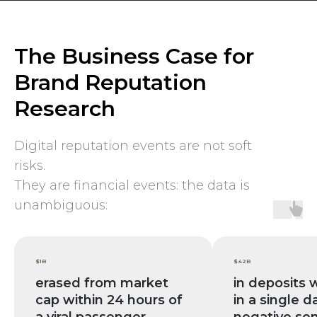
The Business Case for
Brand Reputation
Research
Digital reputation events are not soft
risks.
They are financial events: the data is
unambiguous:
$1B
$42B
erased from market
in deposits
cap within 24 hours of
in a single d