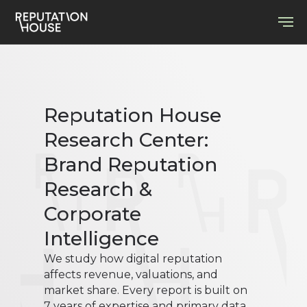
Reputation House
Research Center:
Brand Reputation
Research &
Corporate
Intelligence
We study how digital reputation
affects revenue, valuations, and
market share. Every report is built on
7 years of expertise and primary data