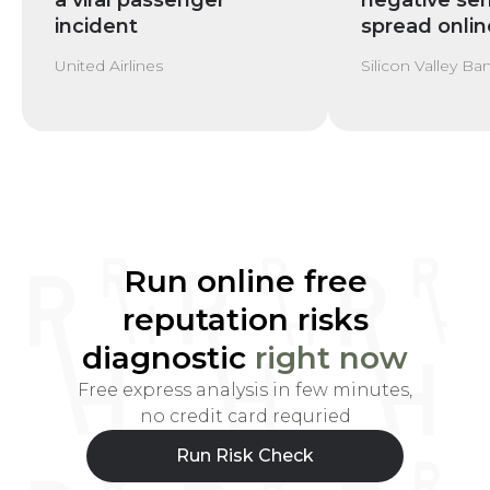
a viral passenger
negative se
incident
spread onlin
United Airlines
Silicon Valley Ba
Run online free
reputation risks
diagnostic
right now
Free express analysis in few minutes,
no credit card requried
Run Risk Check