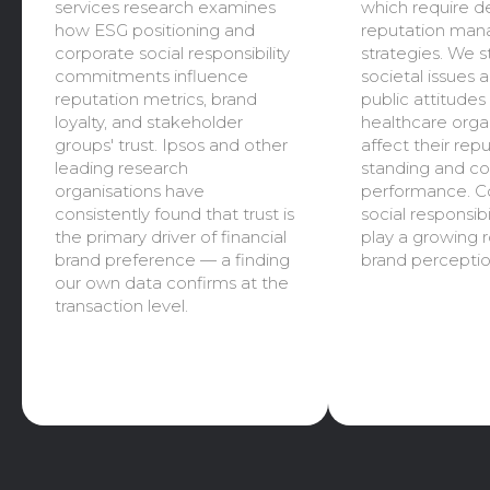
services research examines
which require d
how ESG positioning and
reputation ma
corporate social responsibility
strategies. We 
commitments influence
societal issues 
reputation metrics, brand
public attitude
loyalty, and stakeholder
healthcare orga
groups' trust. Ipsos and other
affect their rep
leading research
standing and c
organisations have
performance. C
consistently found that trust is
social responsibil
the primary driver of financial
play a growing r
brand preference — a finding
brand perceptio
our own data confirms at the
transaction level.