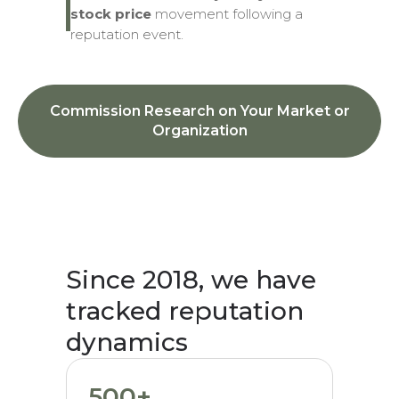
stock price
movement following a
reputation event.
Commission Research on Your Market or
Organization
Since 2018, we have
tracked reputation
dynamics
500+