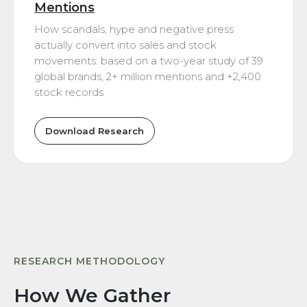
Mentions
How scandals, hype and negative press
actually convert into sales and stock
movements: based on a two-year study of 39
global brands, 2+ million mentions and +2,400
stock records
Download Research
RESEARCH METHODOLOGY
How We Gather