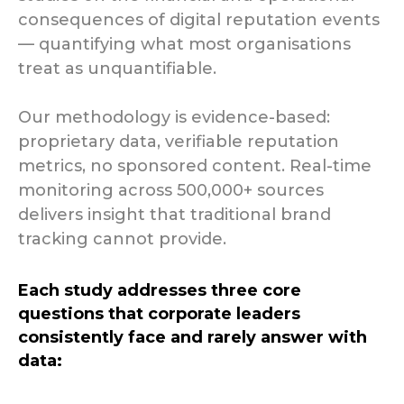
consequences of digital reputation events
— quantifying what most organisations
treat as unquantifiable.
Our methodology is evidence-based:
proprietary data, verifiable reputation
metrics, no sponsored content. Real-time
monitoring across 500,000+ sources
delivers insight that traditional brand
tracking cannot provide.
Each study addresses three core
questions that corporate leaders
consistently face and rarely answer with
data: