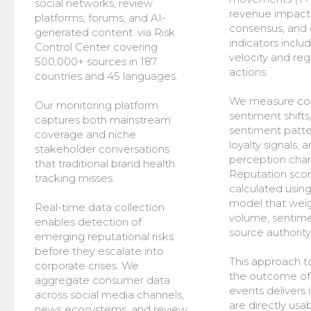
social networks, review
revenue impact 
platforms, forums, and AI-
consensus, and 
generated content: via Risk
indicators includ
Control Center covering
velocity and reg
500,000+ sources in 187
actions.
countries and 45 languages.
We measure co
Our monitoring platform
sentiment shifts
captures both mainstream
sentiment patte
coverage and niche
loyalty signals,
stakeholder conversations
perception cha
that traditional brand health
Reputation scor
tracking misses.
calculated using
model that wei
Real-time data collection
volume, sentimen
enables detection of
source authority
emerging reputational risks
before they escalate into
This approach t
corporate crises. We
the outcome of
aggregate consumer data
events delivers 
across social media channels,
are directly usab
news ecosystems, and review