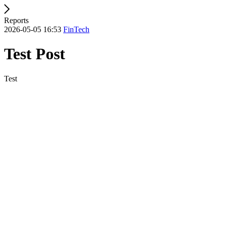
Reports
2026-05-05 16:53
FinTech
Test Post
Test